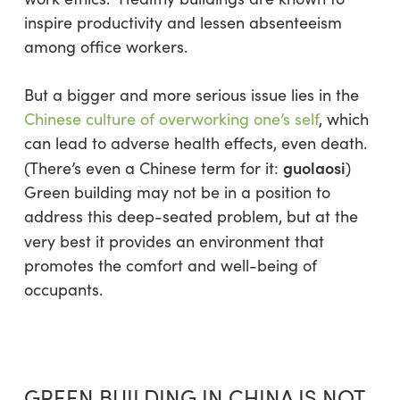
inspire productivity and lessen absenteeism
among office workers.
But a bigger and more serious issue lies in the
Chinese culture of overworking one’s self
, which
can lead to adverse health effects, even death.
guolaosi
(There’s even a Chinese term for it:
)
Green building may not be in a position to
address this deep-seated problem, but at the
very best it provides an environment that
promotes the comfort and well-being of
occupants.
GREEN BUILDING IN CHINA IS NOT