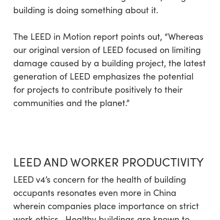
building is doing something about it.
The LEED in Motion report points out,
“Whereas
our original version of LEED focused on limiting
damage caused by a building project, the latest
generation of LEED emphasizes the potential
for projects to contribute positively to their
communities and the planet.”
LEED AND WORKER PRODUCTIVITY
LEED
v4’s concern for the health of building
occupants resonates even more in China
wherein companies place importance on strict
work ethics. Healthy buildings are known to