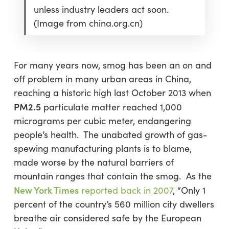
unless industry leaders act soon.
(Image from china.org.cn)
For many years now, smog has been an on and
off problem in many urban areas in China,
reaching a historic high last October 2013 when
PM2.5
particulate matter reached 1,000
micrograms per cubic meter, endangering
people’s health. The unabated growth of gas-
spewing manufacturing plants is to blame,
made worse by the natural barriers of
mountain ranges that contain the smog. As the
New York Times
reported back in 2007
,
“
Only 1
percent of the country’s 560 million city dwellers
breathe air considered safe by the European