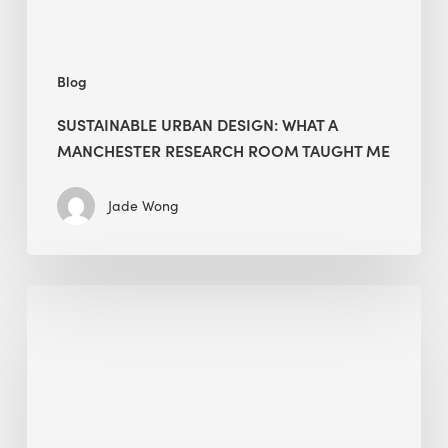
Taught
Me
Blog
SUSTAINABLE URBAN DESIGN: WHAT A
MANCHESTER RESEARCH ROOM TAUGHT ME
Jade Wong
Biodiversity
in
green
building:
lessons
from