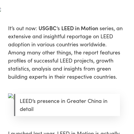
Skip
Menu
to
sea
main
content
USGBC
LEED in Motion
It’s out now:
‘s
series, an
extensive and insightful reportage on LEED
adoption in various countries worldwide.
Among many other things, the report features
profiles of successful LEED projects, growth
statistics, analysis and insights from green
building experts in their respective countries.
LEED’s presence in Greater China in
detail
Launched last year, LEED in Motion is actually