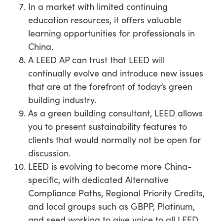
In a market with limited continuing
education resources, it offers valuable
learning opportunities for professionals in
China.
A LEED AP can trust that LEED will
continually evolve and introduce new issues
that are at the forefront of today’s green
building industry.
As a green building consultant, LEED allows
you to present sustainability features to
clients that would normally not be open for
discussion.
LEED is evolving to become more China-
specific, with dedicated Alternative
Compliance Paths, Regional Priority Credits,
and local groups such as GBPP, Platinum,
and seed working to give voice to all LEED