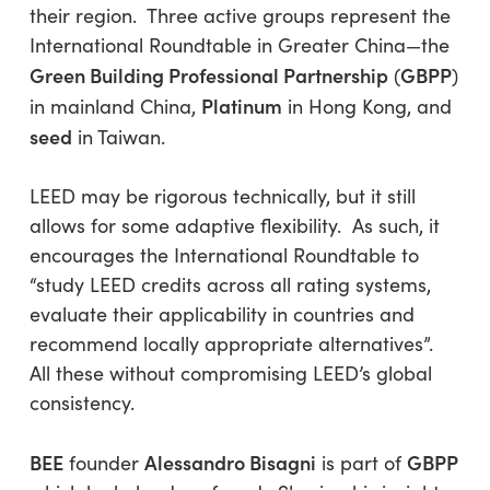
their region. Three active groups represent the
International Roundtable in Greater China—the
Green Building Professional Partnership
GBPP
(
)
Platinum
in mainland China,
in Hong Kong, and
seed
in Taiwan.
LEED may be rigorous technically, but it still
allows for some adaptive flexibility. As such, it
encourages the International Roundtable to
“study LEED credits across all rating systems,
evaluate their applicability in countries and
recommend locally appropriate alternatives”
.
All these without compromising LEED’s global
consistency.
BEE
Alessandro Bisagni
GBPP
founder
is part of