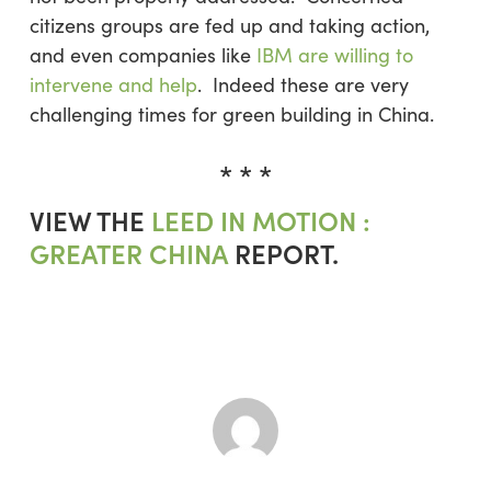
citizens groups are fed up and taking action,
and even companies like
IBM are willing to
intervene and help
. Indeed these are very
challenging times for green building in China.
* * *
VIEW THE
LEED IN MOTION :
GREATER CHINA
REPORT.