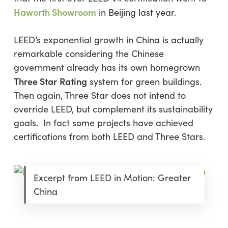
Haworth Showroom
in Beijing last year.
LEED’s exponential growth in China is actually
remarkable considering the Chinese
government already has its own homegrown
Three Star
Rating
system for green buildings.
Then again, Three Star does not intend to
override LEED, but complement its sustainability
goals. In fact some projects have achieved
certifications from both LEED and Three Stars.
Excerpt from LEED in Motion: Greater
China