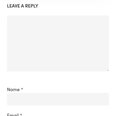
LEAVE A REPLY
Name
*
Email
*