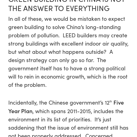
THE ANSWER TO EVERYTHING
In all of these, we would be mistaken to expect
green building to solve China’s long-standing
problem of pollution. LEED builders may create
strong buildings with excellent indoor air quality,
but what about what happens outside? A
design strategy can only go so far. The
government itself has to have a strong political
will to rein in economic growth, which is the root
of the problem.
Five
Incidentally, the Chinese government’s 12
th
Year Plan
, which spans 2011-2015, includes the
environment in its list of priorities. It’s just
saddening that the issue of environment still has
not been properly addressed. Concerned