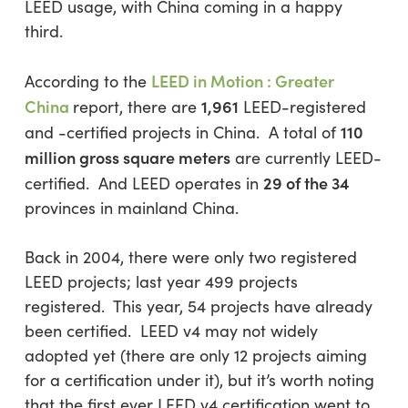
LEED usage, with China coming in a happy
third.
LEED in Motion : Greater
According to the
China
1,961
report, there are
LEED-registered
110
and -certified projects in China. A total of
million gross square meters
are currently LEED-
29 of the 34
certified. And LEED operates in
provinces in mainland China.
Back in 2004, there were only two registered
LEED projects; last year 499 projects
registered. This year, 54 projects have already
been certified. LEED v4 may not widely
adopted yet (there are only 12 projects aiming
for a certification under it), but it’s worth noting
that the first ever LEED v4 certification went to