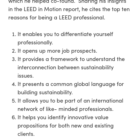
which he helped co-found. Sharing his insights
in the LEED in Motion report, he cites the top ten
reasons for being a LEED professional.
It enables you to differentiate yourself
professionally.
It opens up more job prospects.
It provides a framework to understand the
interconnection between sustainability
issues.
It presents a common global language for
building sustainability.
It allows you to be part of an international
network of like- minded professionals.
It helps you identify innovative value
propositions for both new and existing
clients.