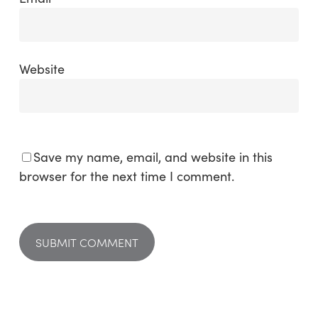
Website
Save my name, email, and website in this
browser for the next time I comment.