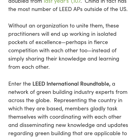
doubled from
last year’s 1,107
. China in fact has
the most number of LEED APs outside of the US.
Without an organization to unite them, these
practitioners will end up working in isolated
pockets of excellence—perhaps in fierce
competition with each other too—instead of
simply sharing their knowledge and learning
from each other.
LEED International Roundtable
,
Enter the
a
network of green building industry experts from
across the globe. Representing the country in
which they are based, members gladly task
themselves with coordinating with each other
and disseminating new knowledge and updates
regarding green building that are applicable to