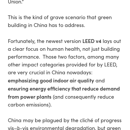
Union.”
This is the kind of grave scenario that green
building in China has to address.
LEED v4
Fortunately, the newest version
lays out
a clear focus on human health, not just building
performance. Those two factors, among many
other impact categories provided for by LEED,
are very crucial in China nowadays:
emphasizing good indoor air quality
and
ensuring energy efficiency that reduce demand
from power plants
(and consequently reduce
carbon emissions).
China may be plagued by the cliché of progress
vis-à-vis environmental degradation, but green