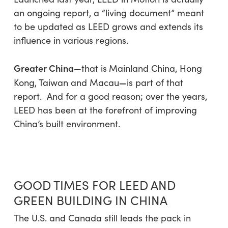
an ongoing report, a “living document” meant
to be updated as LEED grows and extends its
influence in various regions.
Greater China—
that is
Mainland China, Hong
—
Kong, Taiwan
and
Macau
is part of that
report. And for a good reason; over the years,
LEED has been at the forefront of improving
China’s built environment.
GOOD TIMES FOR LEED AND
GREEN BUILDING IN CHINA
The U.S. and Canada still leads the pack in