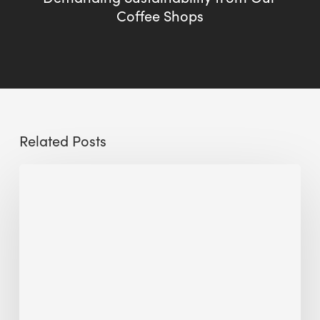
Coffee Shops
Related Posts
Sustainable
Urban
Design:
What
a
Manchester
Research
Room