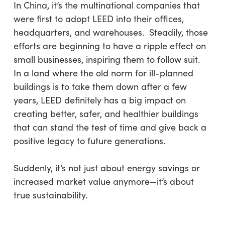
In China, it’s the multinational companies that
were first to adopt LEED into their offices,
headquarters, and warehouses. Steadily, those
efforts are beginning to have a ripple effect on
small businesses, inspiring them to follow suit.
In a land where the old norm for ill-planned
buildings is to take them down after a few
years, LEED definitely has a big impact on
creating better, safer, and healthier buildings
that can stand the test of time and give back a
positive legacy to future generations.
Suddenly, it’s not just about energy savings or
increased market value anymore—it’s about
true sustainability.