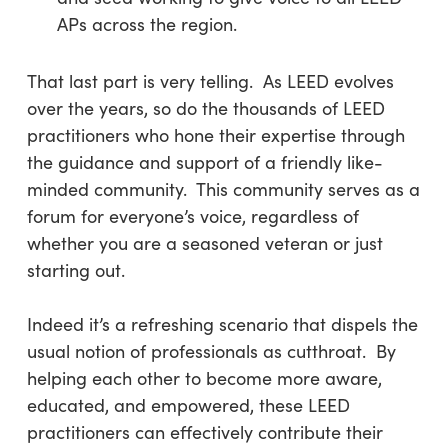
APs across the region.
That last part is very telling. As LEED evolves
over the years, so do the thousands of LEED
practitioners who hone their expertise through
the guidance and support of a friendly like-
minded community. This community serves as a
forum for everyone’s voice, regardless of
whether you are a seasoned veteran or just
starting out.
Indeed it’s a refreshing scenario that dispels the
usual notion of professionals as cutthroat. By
helping each other to become more aware,
educated, and empowered, these LEED
practitioners can effectively contribute their