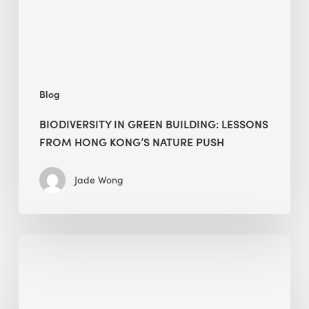
Hong
Kong’s
nature
push
Blog
BIODIVERSITY IN GREEN BUILDING: LESSONS
FROM HONG KONG’S NATURE PUSH
Jade Wong
Jobsite
Waste
Management:
Modular