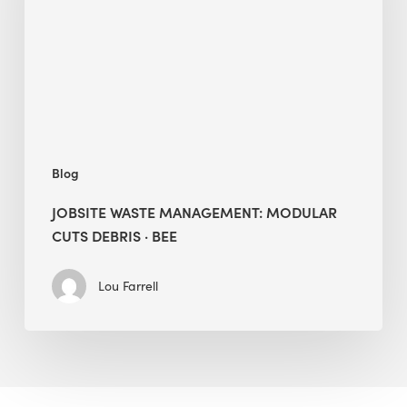
Cuts
Debris
·
BEE
Blog
JOBSITE WASTE MANAGEMENT: MODULAR
CUTS DEBRIS · BEE
Lou Farrell