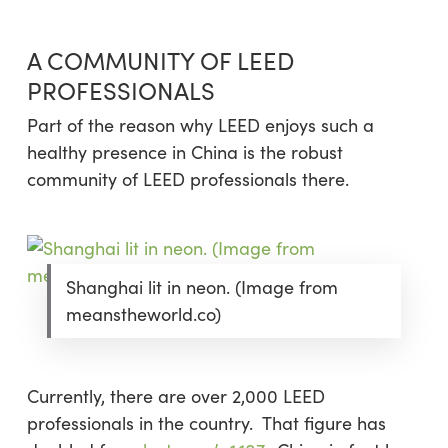
A COMMUNITY OF LEED
PROFESSIONALS
Part of the reason why LEED enjoys such a
healthy presence in China is the robust
community of LEED professionals there.
Shanghai lit in neon. (Image from
meanstheworld.co)
Currently, there are over 2,000 LEED
professionals in the country. That figure has