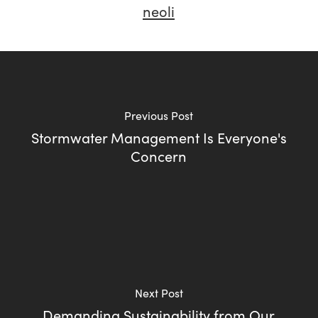
neoli
Previous Post
Stormwater Management Is Everyone's
Concern
Next Post
Demanding Sustainability from Our