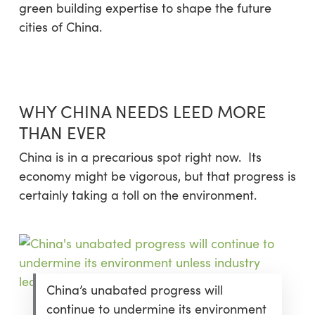
green building expertise to shape the future
cities of China.
WHY CHINA NEEDS LEED MORE
THAN EVER
China is in a precarious spot right now. Its
economy might be vigorous, but that progress is
certainly taking a toll on the environment.
China’s unabated progress will
continue to undermine its environment