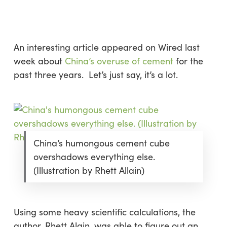
Skip
Menu
to
sea
main
content
An interesting article appeared on
Wired
last
week about
China’s overuse of cement
for the
past three years. Let’s just say, it’s
a lot
.
China’s humongous cement cube
overshadows everything else.
(Illustration by Rhett Allain)
Using some heavy scientific calculations, the
author, Rhett Alain, was able to figure out an