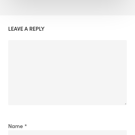
LEAVE A REPLY
Name
*