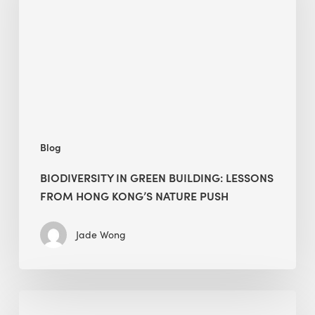
building:
lessons
from
Hong
Kong’s
nature
push
Blog
BIODIVERSITY IN GREEN BUILDING: LESSONS
FROM HONG KONG’S NATURE PUSH
Jade Wong
Jobsite