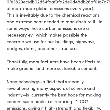
6{e3829ec1db02d54faaf9fa2de0d48db26af01d7a7
of man-made global emissions every year).
This is inevitably due to the chemical reactions
and extreme heat needed to manufacture it. In
some ways those carbon emissions are a
necessary evil which makes possible the
concrete we use for our buildings, highways,
bridges, dams, and other structures.
Thankfully, manufacturers have been efforts to
make greener and more sustainable cement.
Nanotechnology—a field that’s steadily
revolutionizing many aspects of science and
industry—is currently the best hope for making
cement sustainable, i.e. reducing it’s CO2
emissions, giving it high-strength and flexibility,