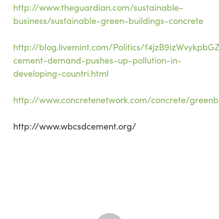
http://www.theguardian.com/sustainable-
business/sustainable-green-buildings-concrete
http://blog.livemint.com/Politics/f4jzB9izWvykpb
cement-demand-pushes-up-pollution-in-
developing-countri.html
http://www.concretenetwork.com/concrete/greenb
http://www.wbcsdcement.org/