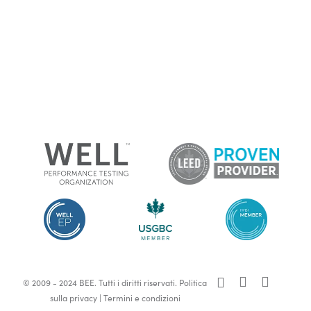
x-
facebook
linkedin
© 2009 - 2024 BEE. Tutti i diritti riservati.
Politica
twitter
sulla privacy
|
Termini e condizioni