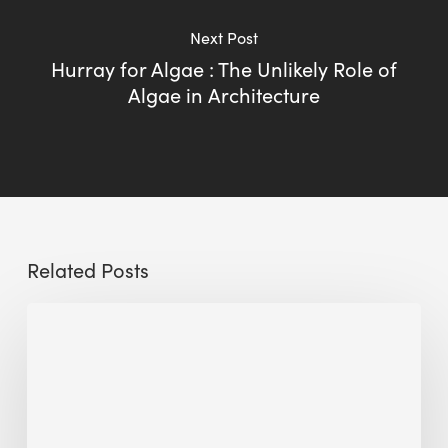
Next Post
Hurray for Algae : The Unlikely Role of
Algae in Architecture
Related Posts
Sustainable
Urban
Design:
What
a