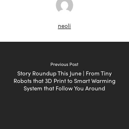
neoli
Previous Post
Story Roundup This June | From Tiny
Robots that 3D Print to Smart Warming
System that Follow You Around