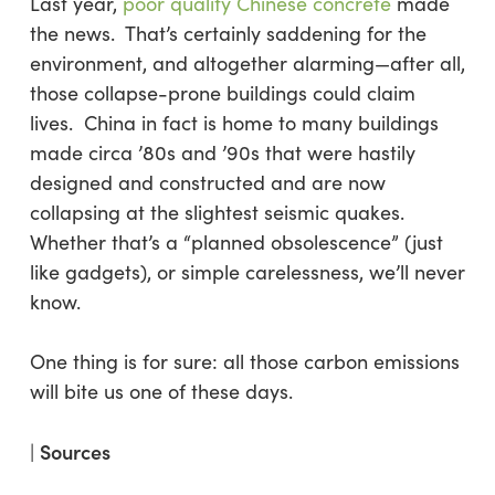
Last year,
poor quality Chinese concrete
made
the news. That’s certainly saddening for the
environment, and altogether alarming—after all,
those collapse-prone buildings could claim
lives. China in fact is home to many buildings
made circa ’80s and ’90s that were hastily
designed and constructed and are now
collapsing at the slightest seismic quakes.
Whether that’s a “planned obsolescence” (just
like gadgets), or simple carelessness, we’ll never
know.
One thing is for sure: all those carbon emissions
will bite us one of these days.
Sources
|