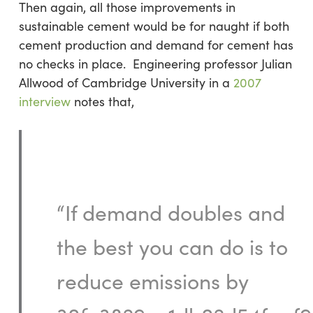
Then again, all those improvements in
sustainable cement would be for naught if both
cement production and demand for cement has
no checks in place. Engineering professor Julian
Allwood of Cambridge University in a
2007
interview
notes that,
“If demand doubles and
the best you can do is to
reduce emissions by