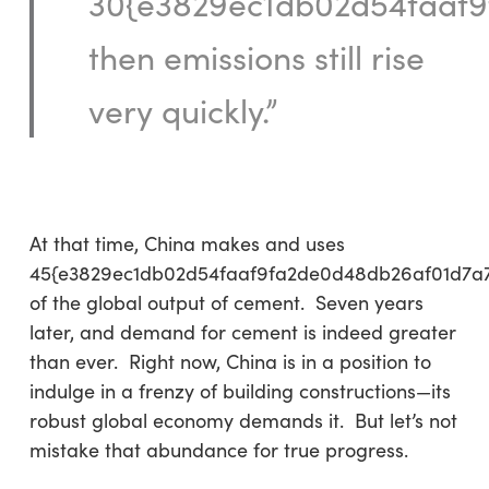
30{e3829ec1db02d54faaf9
then emissions still rise
very quickly.”
At that time, China makes and uses
45{e3829ec1db02d54faaf9fa2de0d48db26af01d7a
of the global output of cement. Seven years
later, and demand for cement is indeed greater
than ever. Right now, China is in a position to
indulge in a frenzy of building constructions—its
robust global economy demands it. But let’s not
mistake that abundance for true progress.