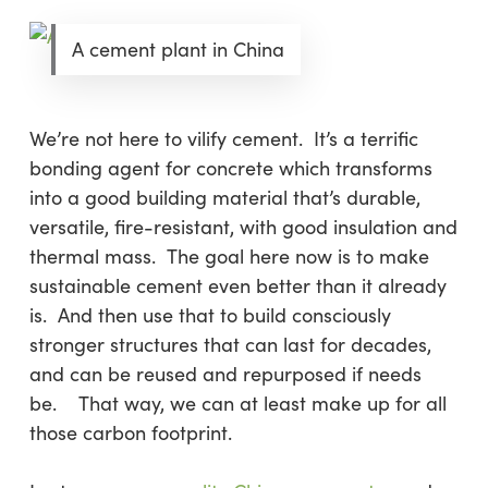
A cement plant in China
We’re not here to vilify cement. It’s a terrific
bonding agent for concrete which transforms
into a good building material that’s durable,
versatile, fire-resistant, with good insulation and
thermal mass. The goal here now is to make
sustainable cement even better than it already
is. And then use that to build consciously
stronger structures that can last for decades,
and can be reused and repurposed if needs
be. That way, we can at least make up for all
those carbon footprint.