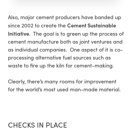
Also, major cement producers have banded up
Cement Sustainable
since 2002 to create the
Initiative
. The goal is to green up the process of
cement manufacture both as joint ventures and
as individual companies. One aspect of it is co-
processing alternative fuel sources such as
waste to fire up the kiln for cement-making.
Clearly, there’s many rooms for improvement
for the world’s most used man-made material.
CHECKS IN PLACE