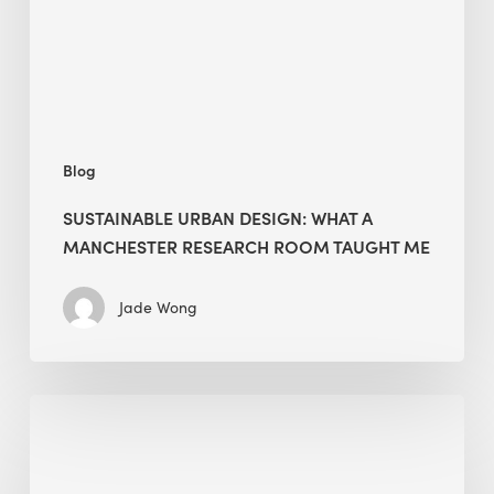
Manchester
Research
Room
Taught
Me
Blog
SUSTAINABLE URBAN DESIGN: WHAT A
MANCHESTER RESEARCH ROOM TAUGHT ME
Jade Wong
Biodiversity
in
green