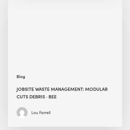
Waste
Management:
Modular
Cuts
Debris
·
BEE
Blog
JOBSITE WASTE MANAGEMENT: MODULAR
CUTS DEBRIS · BEE
Lou Farrell