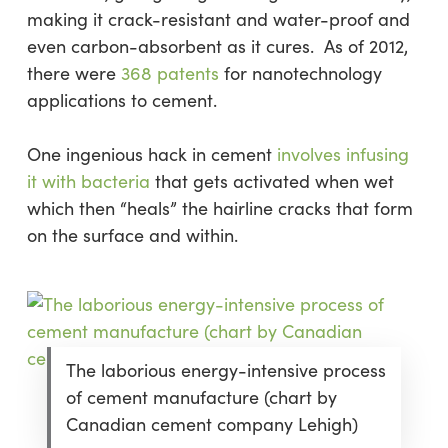
making it crack-resistant and water-proof and
even carbon-absorbent as it cures. As of 2012,
there were
368 patents
for nanotechnology
applications to cement.
One ingenious hack in cement
involves infusing
it with bacteria
that gets activated when wet
which then “heals” the hairline cracks that form
on the surface and within.
The laborious energy-intensive process
of cement manufacture (chart by
Canadian cement company Lehigh)