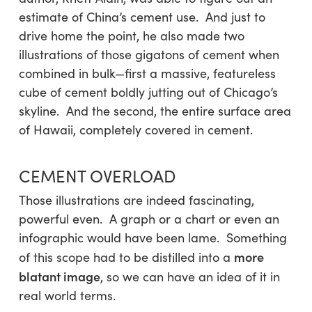
estimate of China’s cement use. And just to
drive home the point, he also made two
illustrations of those gigatons of cement when
combined in bulk—first a massive, featureless
cube of cement boldly jutting out of Chicago’s
skyline. And the second, the entire surface area
of Hawaii, completely covered in cement.
CEMENT OVERLOAD
Those illustrations are indeed fascinating,
powerful even. A graph or a chart or even an
infographic would have been lame. Something
more
of this scope had to be distilled into a
blatant image
, so we can have an idea of it in
real world terms.