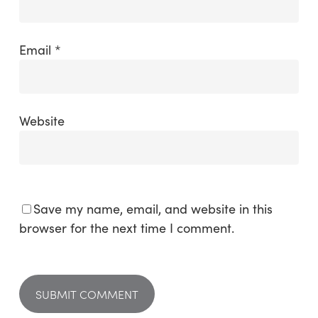
Email
*
Website
Save my name, email, and website in this
browser for the next time I comment.