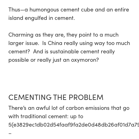
Thus—a humongous cement cube and an entire
island engulfed in cement.
Charming as they are, they point to a much
larger issue. Is China really using way too much
cement? And is sustainable cement really
possible or really just an oxymoron?
CEMENTING THE PROBLEM
There’s an awful lot of carbon emissions that go
with traditional cement: up to
5{e3829ec1db02d54faaf9fa2de0d48db26af01d7a7
–