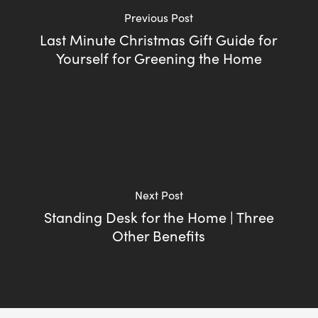
Previous Post
Last Minute Christmas Gift Guide for
Yourself for Greening the Home
Next Post
Standing Desk for the Home | Three
Other Benefits