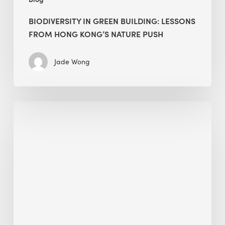
BIODIVERSITY IN GREEN BUILDING: LESSONS
FROM HONG KONG’S NATURE PUSH
Jade Wong
Jobsite
Waste
Management:
Modular
Cuts
Debris
·
BEE