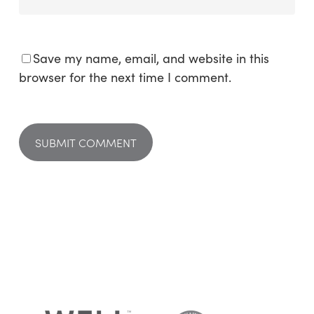
Save my name, email, and website in this
browser for the next time I comment.