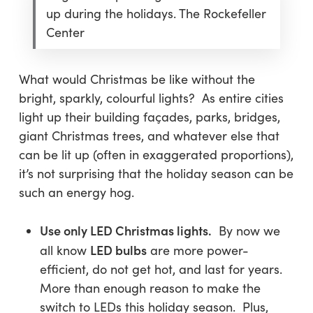
up during the holidays. The Rockefeller
Center
What would Christmas be like without the
bright, sparkly, colourful lights? As entire cities
light up their building façades, parks, bridges,
giant Christmas trees, and whatever else that
can be lit up (often in exaggerated proportions),
it’s not surprising that the holiday season can be
such an energy hog.
Use only LED Christmas lights.
By now we
LED bulbs
all know
are more power-
efficient, do not get hot, and last for years.
More than enough reason to make the
switch to LEDs this holiday season. Plus,