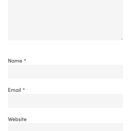
Name
*
Email
*
Website