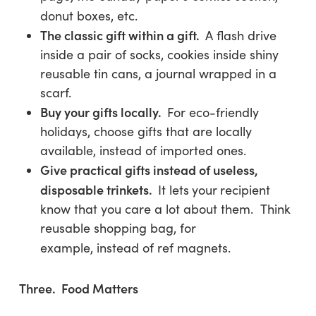
donut boxes, etc.
The classic gift within a gift.
A flash drive
inside a pair of socks, cookies inside shiny
reusable tin cans, a journal wrapped in a
scarf.
Buy your gifts locally.
For eco-friendly
holidays, choose gifts that are locally
available, instead of imported ones.
Give practical gifts instead of useless,
disposable trinkets
.
It lets
your
recipient
know that you care a lot about them. Think
reusable shopping bag, for
example, instead of ref magnets.
Three. Food Matters