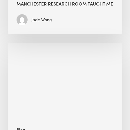
MANCHESTER RESEARCH ROOM TAUGHT ME
Jade Wong
Biodiversity
in
green
building:
lessons
from
Hong
Kong’s
nature
push
Blog