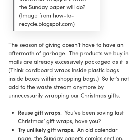
the Sunday paper will do?
(Image from how-to-
recycle.blogspot.com)
The season of giving doesn’t have to have an
aftermath of garbage. The products we buy in
malls are already excessively packaged as it is
(Think cardboard wraps inside plastic bags
inside boxes within shopping bags.) So let’s not
add to the waste stream anymore by
unnecessarily wrapping our Christmas gifts.
Reuse gift wraps
. You’ve been saving last
Christmas’ gift wraps, have you?
Try unlikely gift wraps.
An old calendar
page, the Sunday paper’s comics section,