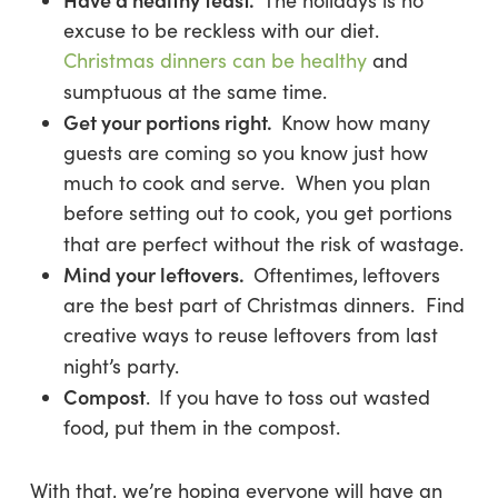
The holidays is no
excuse to be reckless with our diet.
Christmas dinners can be healthy
and
sumptuous at the same time.
Get your portions right.
Know how many
guests are coming so you know just how
much to cook and serve. When you plan
before setting out to cook, you get portions
that are perfect without the risk of wastage.
Mind your leftovers
.
Oftentimes,
leftovers
are the best part of Christmas dinners. Find
creative ways to reuse leftovers from last
night’s party.
Compost
.
If you have to toss out wasted
food, put them in the compost.
With that, we’re hoping everyone will have an