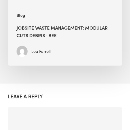
Blog
JOBSITE WASTE MANAGEMENT: MODULAR
CUTS DEBRIS · BEE
Lou Farrell
LEAVE A REPLY