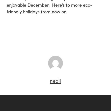
enjoyable December. Here’s to more eco-
friendly holidays from now on.
neoli