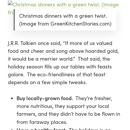
Christmas dinners with a green twist.
(Image from GreenKitchenStories.com)
J.R.R. Tolkien once said, “If more of us valued
food and cheer and song above hoarded gold,
it would be a merrier world.” That said, the
holiday season fills up our tables with feasts
galore. The eco-friendliness of that feast
depends on a few simple tweaks.
Buy locally-grown food.
They’re fresher,
more nutritious, they support your local
farmers, and they didn’t have to be flown in
from faraway places.
Have a healthy feast.