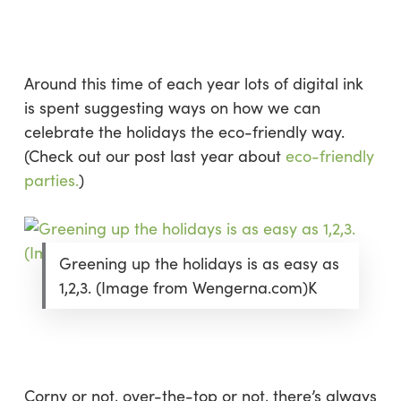
Skip
Menu
to
sea
main
content
Around this time of each year lots of digital ink
is spent suggesting ways on how we can
celebrate the holidays the eco-friendly way.
(Check out our post last year about
eco-friendly
parties.
)
Greening up the holidays is as easy as
1,2,3. (Image from Wengerna.com)K
Corny or not, over-the-top or not, there’s always