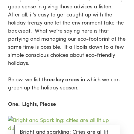
good sense in giving those advices a listen.
After all, it’s easy to get caught up with the
holiday frenzy and let the environment take the
backseat. What we’re saying here is that
partying and managing our eco-footprint at the
same time is possible. It all boils down to a few
simple conscious choices about eco-friendly
holidays.
three key areas
Below, we list
in which we can
green up the holiday season.
One. Lights, Please
Bright and sparkling: Cities are all lit