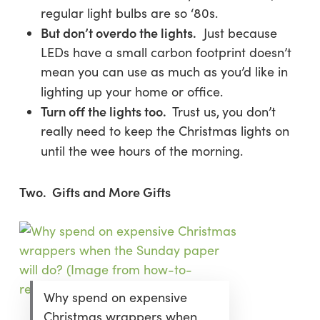
regular light bulbs are so ‘80s.
But don’t overdo the lights.
Just because
LEDs have a small carbon footprint doesn’t
mean you can use as much as you’d like in
lighting up your home or office.
Turn off the lights too.
Trust us,
you don’t
really need to keep the Christmas lights on
until the wee hours of the morning.
Two. Gifts and More Gifts
Why spend on expensive
Christmas wrappers when