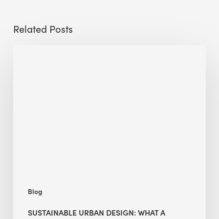
Related Posts
Sustainable
Urban
Design:
What
a
Manchester
Research
Room
Taught
Me
Blog
SUSTAINABLE URBAN DESIGN: WHAT A