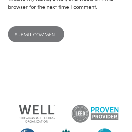
browser for the next time I comment.