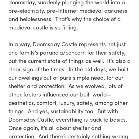
doomsday, suddenly plunging the world into a
pre-electricity, pre-Internet medieval darkness
and helplessness. That’s why the choice of a
medieval castle is so fitting.
In a way, Doomsday Castle represents not just
one family’s paranoia/concern for their safety,
but the current state of things as well. It’s also a
clear sign of the times. In the old days, we built
our dwellings out of pure simple need, for our
shelter and protection. As we evolved, lots of
other factors influenced our built world—
aesthetics, comfort, luxury, safety, among other
things. And yes, sustainability too. But with
Doomsday Castle, everything is back to basics.
Once again, it’s all about shelter and
protection. And there’s certainly nothing wrong