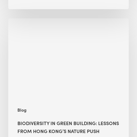
Biodiversity
in
green
building:
lessons
from
Hong
Kong’s
nature
push
Blog
BIODIVERSITY IN GREEN BUILDING: LESSONS
FROM HONG KONG’S NATURE PUSH