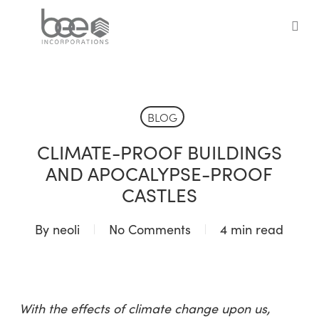
Skip
to
sea
main
content
BLOG
CLIMATE-PROOF BUILDINGS
AND APOCALYPSE-PROOF
CASTLES
By
neoli
No Comments
4 min read
With the effects of climate change upon us,