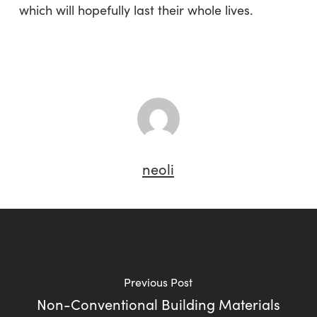
which will hopefully last their whole lives.
neoli
Previous Post
Non-Conventional Building Materials