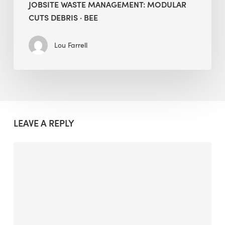
JOBSITE WASTE MANAGEMENT: MODULAR
CUTS DEBRIS · BEE
Lou Farrell
LEAVE A REPLY