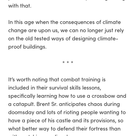
with that.
In this age when the consequences of climate
change are upon us, we can no longer just rely
on the old tested ways of designing climate-
proof buildings.
* * *
It’s worth noting that combat training is
included in their survival skills lessons,
specifically learning how to use a crossbow and
a catapult. Brent Sr. anticipates chaos during
doomsday and lots of rioting people wanting to
have a piece of his castle and its provisions, so
what better way to defend their fortress than