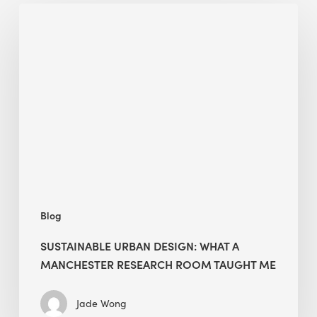
Sustainable
Urban
Design:
What
a
Manchester
Research
Room
Taught
Me
Blog
SUSTAINABLE URBAN DESIGN: WHAT A
MANCHESTER RESEARCH ROOM TAUGHT ME
Jade Wong