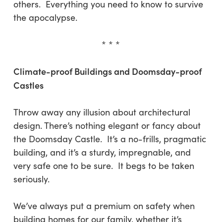
others. Everything you need to know to survive
the apocalypse.
* * *
Climate-proof Buildings and Doomsday-proof
Castles
Throw away any illusion about architectural
design. There’s nothing elegant or fancy about
the Doomsday Castle. It’s a no-frills, pragmatic
building, and it’s a sturdy, impregnable, and
very safe one to be sure. It begs to be taken
seriously.
We’ve always put a premium on safety when
building homes for our family, whether it’s