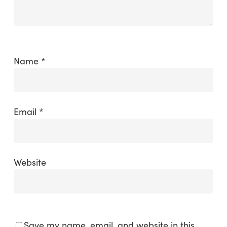
Name
*
Email
*
Website
Save my name, email, and website in this