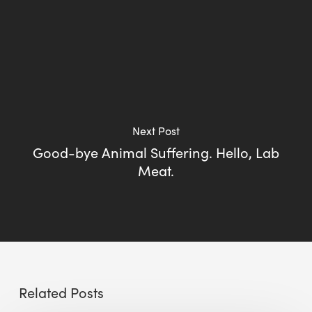
Next Post
Good-bye Animal Suffering. Hello, Lab
Meat.
Related Posts