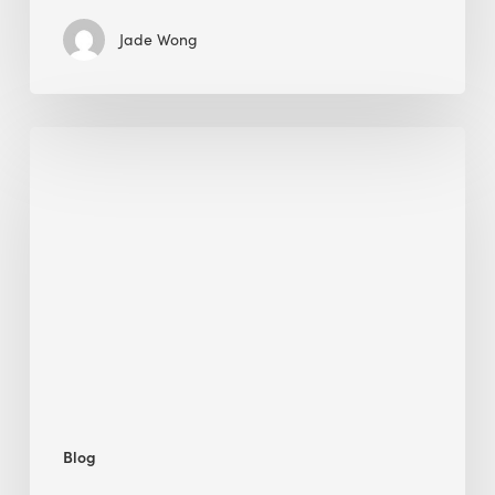
Jade Wong
Jobsite
Waste
Management:
Modular
Cuts
Debris
·
BEE
Blog