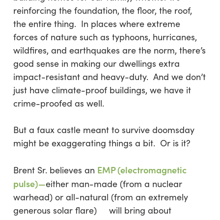
reinforcing the foundation, the floor, the roof,
the entire thing. In places where extreme
forces of nature such as typhoons, hurricanes,
wildfires, and earthquakes are the norm, there’s
good sense in making our dwellings extra
impact-resistant and heavy-duty. And we don’t
just have climate-proof buildings, we have it
crime-proofed as well.
But a faux castle meant to survive doomsday
might be exaggerating things a bit. Or is it?
EMP (electromagnetic
Brent Sr. believes an
pulse)—
either man-made (from a nuclear
warhead) or all-natural (from an extremely
generous solar flare) will bring about