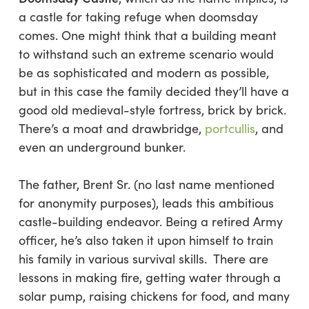
a castle for taking refuge when doomsday
comes. One might think that a building meant
to withstand such an extreme scenario would
be as sophisticated and modern as possible,
but in this case the family decided they’ll have a
good old medieval-style fortress, brick by brick.
There’s a moat and drawbridge,
portcullis
, and
even an underground bunker.
The father, Brent Sr. (no last name mentioned
for anonymity purposes), leads this ambitious
castle-building endeavor. Being a retired Army
officer, he’s also taken it upon himself to train
his family in various survival skills. There are
lessons in making fire, getting water through a
solar pump, raising chickens for food, and many