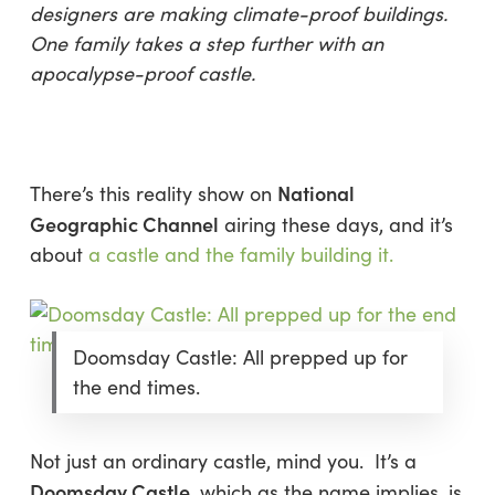
designers are making climate-proof buildings.
One family takes a step further with an
apocalypse-proof castle.
National
There’s this reality show on
Geographic Channel
airing these days, and it’s
about
a castle and the family building it.
Doomsday Castle: All prepped up for
the end times.
Not just an ordinary castle, mind you. It’s a
Doomsday Castle
, which as the name implies, is