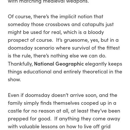
with matching medieval weapons.
Of course, there’s the implicit notion that
someday those crossbows and catapults just
might be used for real, which is a bloody
prospect of course. It’s gruesome, yes, but in a
doomsday scenario where survival of the fittest
is the rule, there’s nothing else we can do.
National Geographic
Thankfully,
elegantly keeps
things educational and entirely theoretical in the
show.
Even if doomsday doesn’t arrive soon, and the
family simply finds themselves cooped up in a
castle for no reason at all, at least they’ve been
prepped for good. If anything they come away
with valuable lessons on how to live off grid