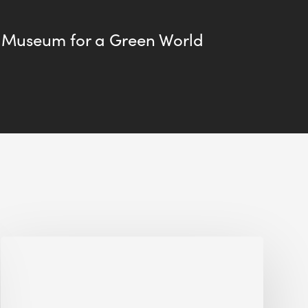
 Museum for a Green World
Jobsite
Waste
Management:
Modular