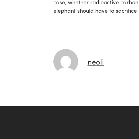
case, whether radioactive carbon 
elephant should have to sacrifice i
neoli