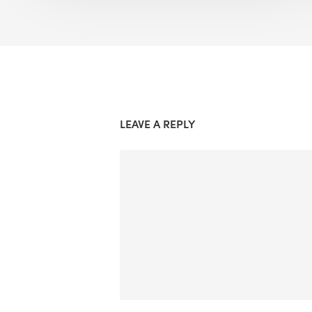
LEAVE A REPLY