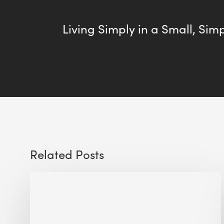
Living Simply in a Small, Sim
Related Posts
Sustainable
Urban
Design:
What