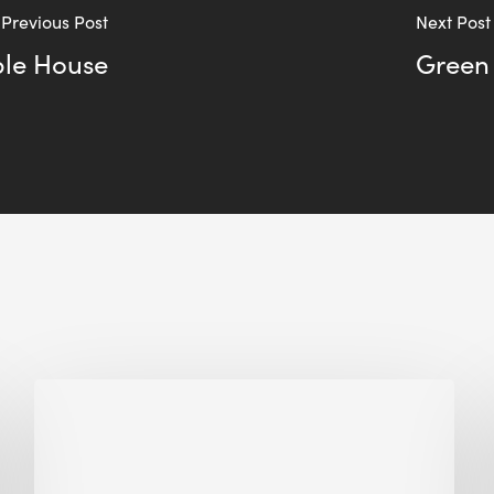
Previous Post
Next Post
ple House
Green
Biodiversity
in
green
building: