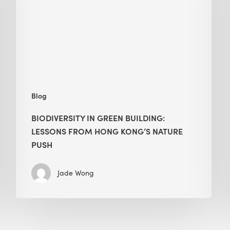
lessons
from
Hong
Kong’s
nature
push
Blog
BIODIVERSITY IN GREEN BUILDING:
LESSONS FROM HONG KONG’S NATURE
PUSH
Jade Wong