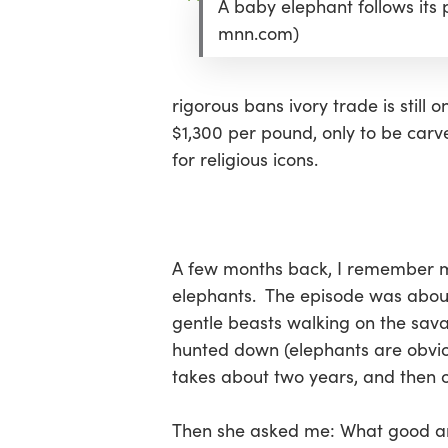
A baby elephant follows its
Hit enter to search or ESC to close
mnn.com)
rigorous bans ivory trade is still 
$1,300 per pound, only to be car
for religious icons.
A few months back, I remember 
elephants. The episode was about
gentle beasts walking on the sav
hunted down (elephants are obviou
takes about two years, and then o
Then she asked me: What good ar