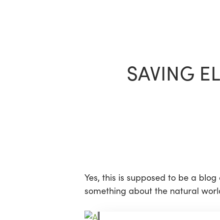
Skip
to
main
content
SAVING E
Yes, this is supposed to be a blog
something about the natural world