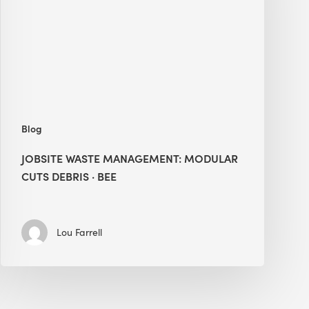
Cuts
Debris
·
BEE
Blog
JOBSITE WASTE MANAGEMENT: MODULAR
CUTS DEBRIS · BEE
Lou Farrell