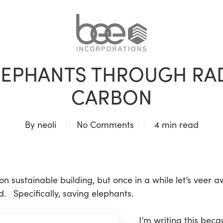
BLOG
LEPHANTS THROUGH RA
CARBON
By
neoli
No Comments
4 min read
 on sustainable building, but once in a while let’s veer 
. Specifically, saving elephants.
I’m writing this bec