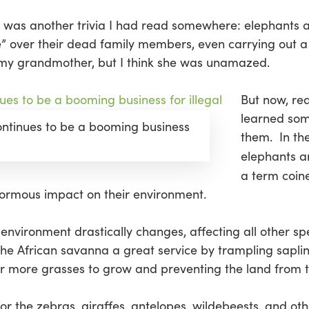
r was another trivia I had read somewhere: elephants a
” over their dead family members, even carrying out a 
 my grandmother, but I think she was unamazed.
But now, re
learned som
ontinues to be a booming business
them. In the
elephants a
a term coin
normous impact on their environment.
nvironment drastically changes, affecting all other spe
the African savanna a great service by trampling sapli
or more grasses to grow and preventing the land from t
for the zebras, giraffes, antelopes, wildebeests, and o