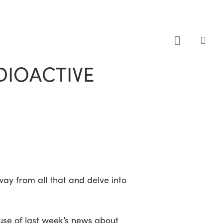
sea
DIOACTIVE
away from all that and delve into
ause of last week’s news about