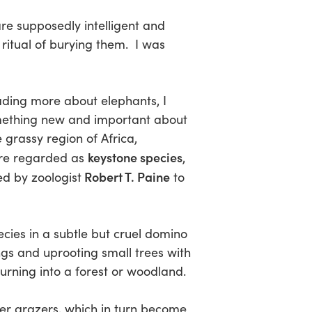
re supposedly intelligent and
ritual of burying them. I was
ading more about elephants, I
ething new and important about
 grassy region of Africa,
keystone species
re regarded as
,
Robert T. Paine
ed by zoologist
to
cies in a subtle but cruel domino
ngs and uprooting small trees with
urning into a forest or woodland.
ther grazers, which in turn become