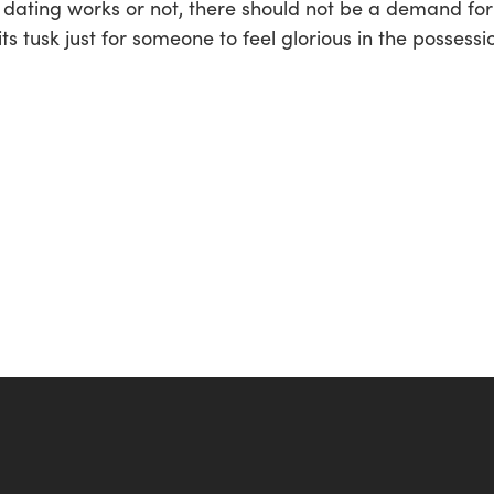
dating works or not, there should not be a demand for i
ts tusk just for someone to feel glorious in the possessi