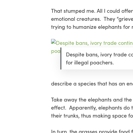
That stumped me. All I could offe
emotional creatures. They “grieve
trying to humanize elephants for
Despite bans, ivory trade c
for illegal poachers.
describe a species that has an e
Take away the elephants and the e
effect. Apparently, elephants do 
their trunks, thus making space f
In turn, the grasses provide food 