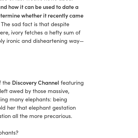
nd how it can be used to date a
etermine whether it recently came
The sad fact is that despite
here, ivory fetches a hefty sum of
ly ironic and disheartening way—
Discovery Channel
f the
featuring
left awed by those massive,
ting many elephants: being
old her that elephant gestation
tion all the more precarious.
phants?