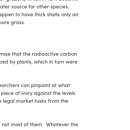
ater source for other species.
ppen to have thick shells only an
more grass.
emise that the radioactive carbon
ed by plants, which in turn were
esearchers can pinpoint at what
piece of ivory against the levels
he legal market tusks from the
if not most of them. Whatever the