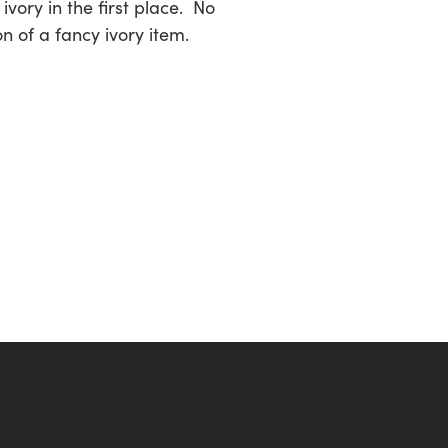
vory in the first place. No
on of a fancy ivory item.