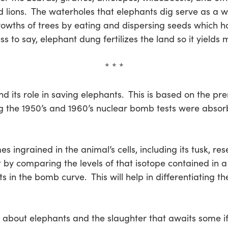
d lions. The waterholes that elephants dig serve as a w
wths of trees by eating and dispersing seeds which ha
to say, elephant dung fertilizes the land so it yields 
* * *
d its role in saving elephants. This is based on the pr
g the 1950’s and 1960’s nuclear bomb tests were absorb
s ingrained in the animal’s cells, including its tusk, r
t by comparing the levels of that isotope contained in a 
s in the bomb curve. This will help in differentiating t
nk about elephants and the slaughter that awaits some 