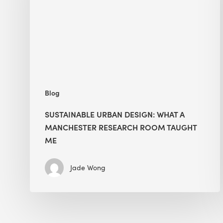
a
Manchester
Research
Room
Taught
Me
Blog
SUSTAINABLE URBAN DESIGN: WHAT A
MANCHESTER RESEARCH ROOM TAUGHT
ME
Jade Wong