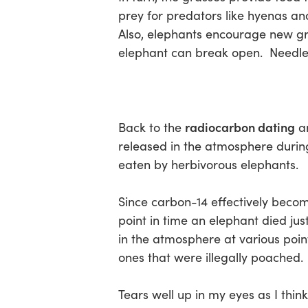
prey for predators like hyenas an
Also, elephants encourage new gro
elephant can break open. Needless 
radiocarbon dating
Back to the
an
released in the atmosphere durin
eaten by herbivorous elephants.
Since carbon-14 effectively become
point in time an elephant died jus
in the atmosphere at various point
ones that were illegally poached.
Tears well up in my eyes as I thi