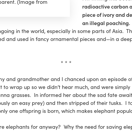
 parent. (Image from
radioactive carbon a
piece of ivory and d
an illegal poaching.
ongoing in the world, especially in some parts of Asia. T
ved and used in fancy ornamental pieces and—in a deep
* * *
my and grandmother and I chanced upon an episode o
 to wrap up so we didn’t hear much, and were simply 
anna grasses. In informed her about the sad fate awai
sly an easy prey) and then stripped of their tusks. I t
nly one offspring is born, which makes elephant popula
e elephants for anyway? Why the need for saving ele