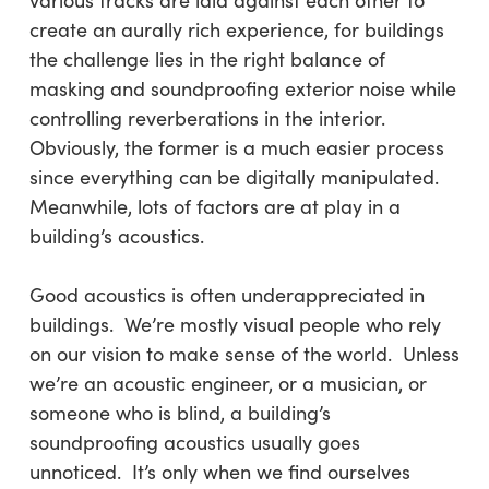
various tracks are laid against each other to
create an aurally rich experience, for buildings
the challenge lies in the right balance of
masking and soundproofing exterior noise while
controlling reverberations in the interior.
Obviously, the former is a much easier process
since everything can be digitally manipulated.
Meanwhile, lots of factors are at play in a
building’s acoustics.
Good acoustics is often underappreciated in
buildings. We’re mostly visual people who rely
on our vision to make sense of the world. Unless
we’re an acoustic engineer, or a musician, or
someone who is blind, a building’s
soundproofing acoustics usually goes
unnoticed. It’s only when we find ourselves