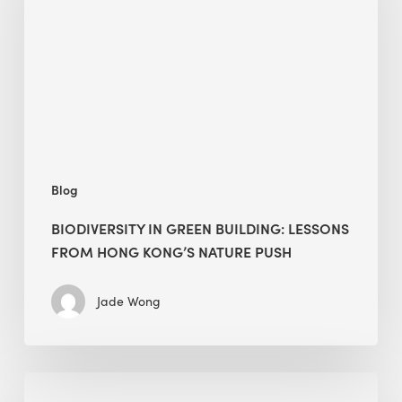
building:
lessons
from
Hong
Kong’s
nature
push
Blog
BIODIVERSITY IN GREEN BUILDING: LESSONS
FROM HONG KONG’S NATURE PUSH
Jade Wong
Jobsite