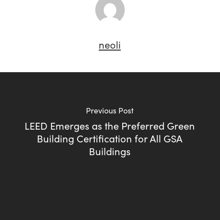
neoli
Previous Post
LEED Emerges as the Preferred Green
Building Certification for All GSA
Buildings