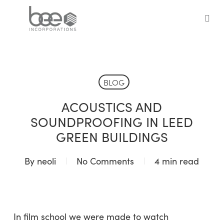
Skip
to
sea
main
content
BLOG
ACOUSTICS AND
SOUNDPROOFING IN LEED
GREEN BUILDINGS
By
neoli
No Comments
4 min read
In film school we were made to watch