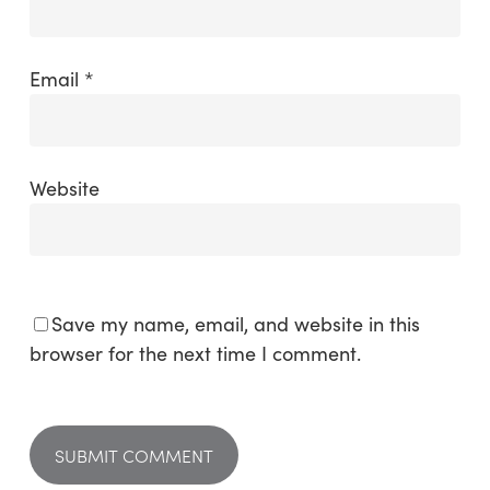
Email
*
Website
Save my name, email, and website in this
browser for the next time I comment.