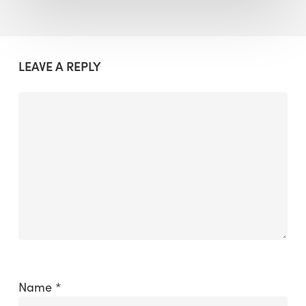
LEAVE A REPLY
Name
*