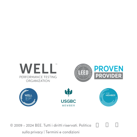
x-
facebook
linkedin
© 2009 - 2024 BEE. Tutti i diritti riservati.
Politica
twitter
sulla privacy
|
Termini e condizioni