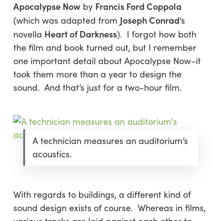
Apocalypse Now
Francis Ford Coppola
by
Joseph Conrad
(which was adapted from
‘s
Heart of Darkness
novella
). I forgot how both
the film and book turned out, but I remember
one important detail about Apocalypse Now–it
took them more than a year to design the
sound. And that’s just for a two-hour film.
A technician measures an auditorium’s
acoustics.
With regards to buildings, a different kind of
sound design exists of course. Whereas in films,