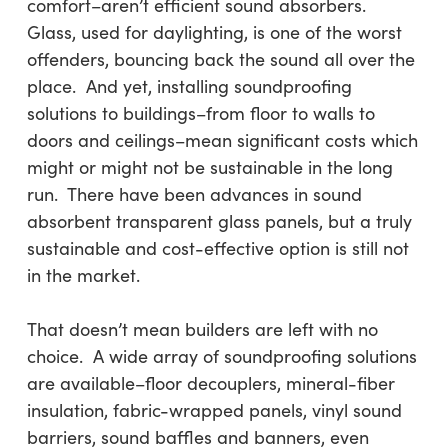
comfort–aren’t efficient sound absorbers.
Glass, used for daylighting, is one of the worst
offenders, bouncing back the sound all over the
place. And yet, installing soundproofing
solutions to buildings–from floor to walls to
doors and ceilings–mean significant costs which
might or might not be sustainable in the long
run. There have been advances in sound
absorbent transparent glass panels, but a truly
sustainable and cost-effective option is still not
in the market.
That doesn’t mean builders are left with no
choice. A wide array of soundproofing solutions
are available–floor decouplers, mineral-fiber
insulation, fabric-wrapped panels, vinyl sound
barriers, sound baffles and banners, even