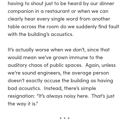
having to shout just to be heard by our dinner
companion in a restaurant or when we can
clearly hear every single word from another
table across the room do we suddenly find fault
with the building’s acoustics.
It’s actually worse when we don’t, since that
would mean we’ve grown immune to the
auditory chaos of public spaces. Again, unless
we’re sound engineers, the average person
doesn’t exactly accuse the building as having
bad acoustics. Instead, there’s simple
resignation: “It’s always noisy here. That’s just
the way it is.”
* * *