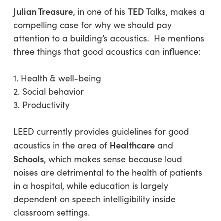
Julian Treasure
TED
, in one of his
Talks, makes a
compelling case for why we should pay
attention to a building’s acoustics. He mentions
three things that good acoustics can influence:
1. Health & well-being
2. Social behavior
3. Productivity
LEED currently provides guidelines for good
Healthcare
acoustics in the area of
and
Schools
, which makes sense because loud
noises are detrimental to the health of patients
in a hospital, while education is largely
dependent on speech intelligibility inside
classroom settings.