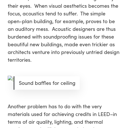
their eyes. When visual aesthetics becomes the
focus, acoustics tend to suffer. The simple
open-plan building, for example, proves to be
an auditory mess. Acoustic designers are thus
burdened with soundproofing issues for these
beautiful new buildings, made even trickier as
architects venture into previously untried design
territories.
Sound baffles for ceiling
Another problem has to do with the very
materials used for achieving credits in LEED–in
terms of air quality, lighting, and thermal