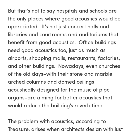
But that’s not to say hospitals and schools are
the only places where good acoustics would be
appreciated. It’s not just concert halls and
libraries and courtrooms and auditoriums that
benefit from good acoustics. Office buildings
need good acoustics too, just as much as
airports, shopping malls, restaurants, factories,
and other buildings. Nowadays, even churches
of the old days–with their stone and marble
arched columns and domed ceilings
acoustically designed for the music of pipe
organs–are aiming for better acoustics that
would reduce the building’s reverb time.
The problem with acoustics, according to
Treasure, arises when architects design with just