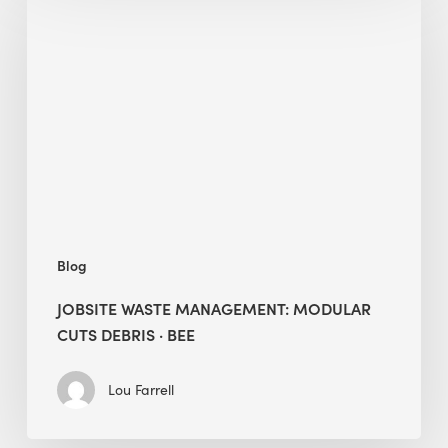
Waste
Management:
Modular
Cuts
Debris
·
BEE
Blog
JOBSITE WASTE MANAGEMENT: MODULAR
CUTS DEBRIS · BEE
Lou Farrell