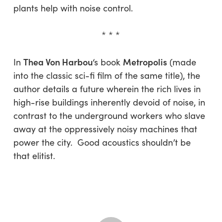
plants help with noise control.
* * *
Thea Von Harbou
Metropolis
In
‘s book
(made
into the classic sci-fi film of the same title), the
author details a future wherein the rich lives in
high-rise buildings inherently devoid of noise, in
contrast to the underground workers who slave
away at the oppressively noisy machines that
power the city. Good acoustics shouldn’t be
that elitist.