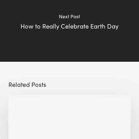
Next Post
How to Really Celebrate Earth Day
Related Posts
Sustainable
Urban
Design:
What
a