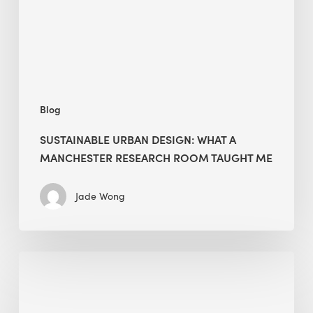
Manchester
Research
Room
Taught
Me
Blog
SUSTAINABLE URBAN DESIGN: WHAT A
MANCHESTER RESEARCH ROOM TAUGHT ME
Jade Wong
Biodiversity
in
green