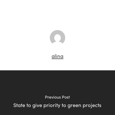
alina
Previous Post
State to give priority to green projects