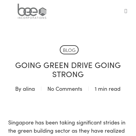
Skip
to
sea
main
content
BLOG
GOING GREEN DRIVE GOING
STRONG
By
alina
No Comments
1 min read
Singapore has been taking significant strides in
the green building sector as they have realized