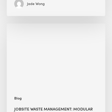
Jade Wong
Jobsite
Waste
Management:
Modular
Cuts
Debris
·
BEE
Blog
JOBSITE WASTE MANAGEMENT: MODULAR