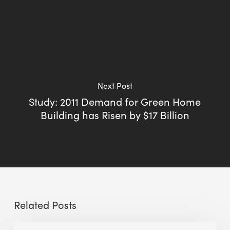
Next Post
Study: 2011 Demand for Green Home
Building has Risen by $17 Billion
Related Posts
Sustainable