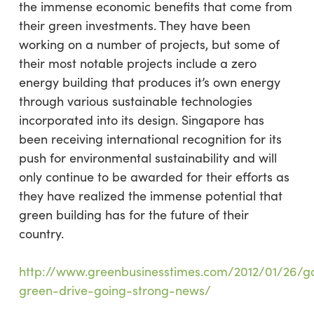
the immense economic benefits that come from
their green investments. They have been
working on a number of projects, but some of
their most notable projects include a zero
energy building that produces it’s own energy
through various sustainable technologies
incorporated into its design. Singapore has
been receiving international recognition for its
push for environmental sustainability and will
only continue to be awarded for their efforts as
they have realized the immense potential that
green building has for the future of their
country.
http://www.greenbusinesstimes.com/2012/01/26/g
green-drive-going-strong-news/