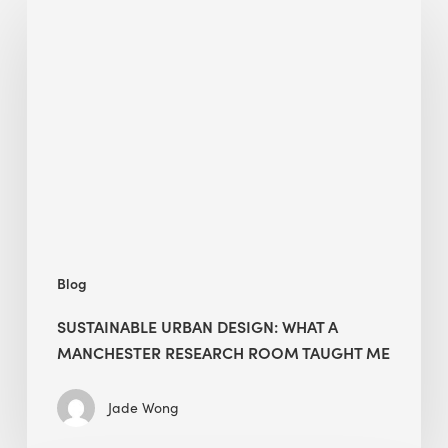
Urban
Design:
What
a
Manchester
Research
Room
Taught
Me
Blog
SUSTAINABLE URBAN DESIGN: WHAT A
MANCHESTER RESEARCH ROOM TAUGHT ME
Jade Wong