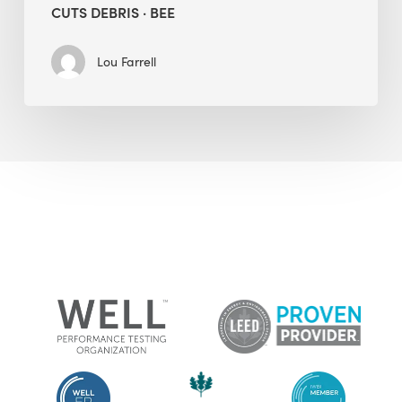
CUTS DEBRIS · BEE
Lou Farrell