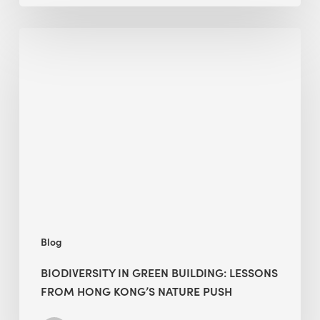
Biodiversity
in
green
building:
lessons
from
Hong
Kong’s
nature
push
Blog
BIODIVERSITY IN GREEN BUILDING: LESSONS
FROM HONG KONG’S NATURE PUSH