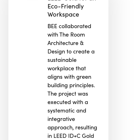
an
Eco-Friendly
Eco-
Workspace
Friendly
BEE collaborated
Workspace
with The Room
Architecture &
Design to create a
sustainable
workplace that
aligns with green
building principles.
The project was
executed with a
systematic and
integrative
approach, resulting
in LEED ID+C Gold