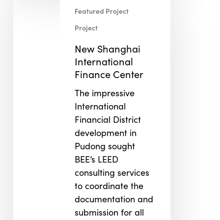
New
Featured Project
Shanghai
International
Project
Finance
New Shanghai
Center
International
Finance Center
The impressive
International
Financial District
development in
Pudong sought
BEE’s LEED
consulting services
to coordinate the
documentation and
submission for all