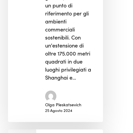
un punto di
riferimento per gli
ambienti
commerciali
sostenibili. Con
un'estensione di
oltre 175.000 metri
quadrati in due
luoghi privilegiati a
Shanghai e…
Olga Pleskatsevich
25 Agosto 2024