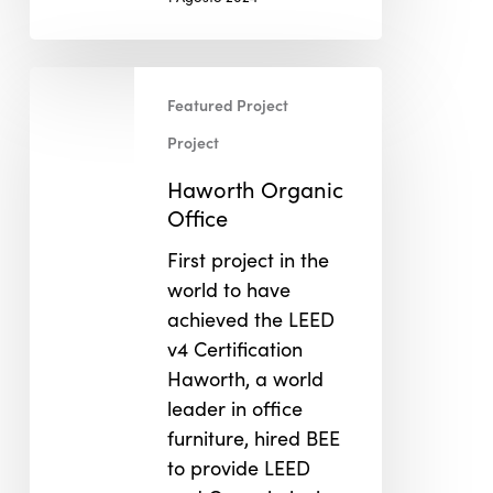
Haworth
Featured Project
Organic
Office
Project
Haworth Organic
Office
First project in the
world to have
achieved the LEED
v4 Certification
Haworth, a world
leader in office
furniture, hired BEE
to provide LEED