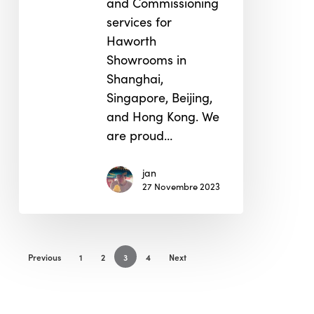
and Commissioning
services for
Haworth
Showrooms in
Shanghai,
Singapore, Beijing,
and Hong Kong. We
are proud…
jan
27 Novembre 2023
Previous
1
2
3
4
Next