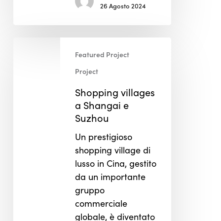
26 Agosto 2024
Shopping
Featured Project
villages
a
Project
Shangai
Shopping villages
e
a Shangai e
Suzhou
Suzhou
Un prestigioso
shopping village di
lusso in Cina, gestito
da un importante
gruppo
commerciale
globale, è diventato