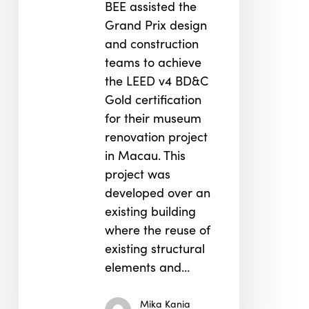
BEE assisted the
Grand Prix design
and construction
teams to achieve
the LEED v4 BD&C
Gold certification
for their museum
renovation project
in Macau. This
project was
developed over an
existing building
where the reuse of
existing structural
elements and…
Mika Kania