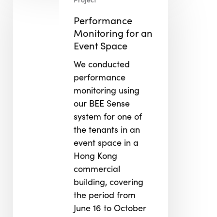
Monitoring
for
Performance
an
Monitoring for an
Event
Event Space
Space
We conducted
performance
monitoring using
our BEE Sense
system for one of
the tenants in an
event space in a
Hong Kong
commercial
building, covering
the period from
June 16 to October