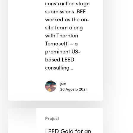
construction stage
submissions. BEE
worked as the on-
site team along
with Thornton
Tomasetti – a
prominent US-
based LEED
consulting…
jan
20 Agosto 2024
LEED
Project
Gold
for
LEED Gold for an