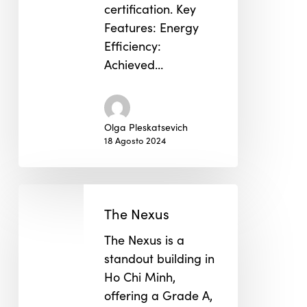
certification. Key
Features: Energy
Efficiency:
Achieved…
Olga Pleskatsevich
18 Agosto 2024
The
Nexus
The Nexus
The Nexus is a
standout building in
Ho Chi Minh,
offering a Grade A,