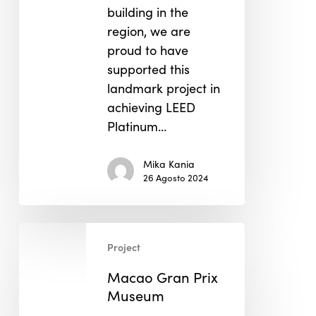
building in the
region, we are
proud to have
supported this
landmark project in
achieving LEED
Platinum…
Mika Kania
26 Agosto 2024
Macao
Project
Gran
Prix
Macao Gran Prix
Museum
Museum