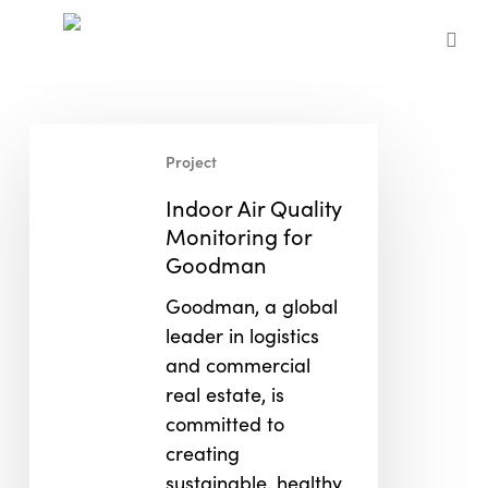
Skip
to
sea
main
content
Indoor
Project
Air
Quality
Indoor Air Quality
Monitoring
Monitoring for
for
Goodman
Goodman
Goodman, a global
leader in logistics
and commercial
real estate, is
committed to
creating
sustainable, healthy