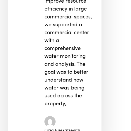
improve resource
efficiency in large
commercial spaces,
we supported a
commercial center
with a
comprehensive
water monitoring
and analysis. The
goal was to better
understand how
water was being
used across the
property,…
Olga Pleskatsevich