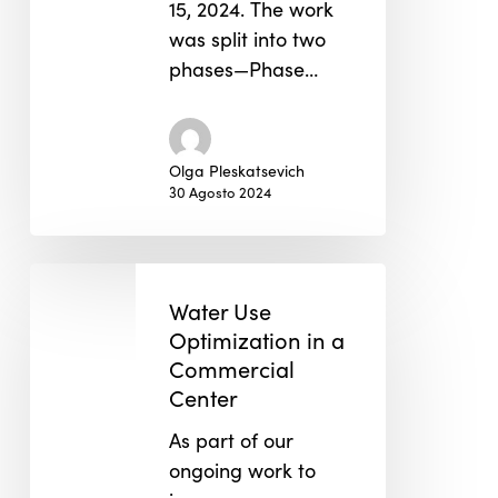
15, 2024. The work
was split into two
phases—Phase…
Olga Pleskatsevich
30 Agosto 2024
Water
Use
Water Use
Optimization
Optimization in a
in
Commercial
Center
a
Commercial
As part of our
Center
ongoing work to