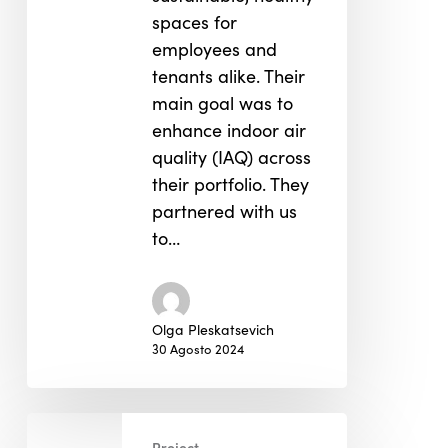
spaces for
employees and
tenants alike. Their
main goal was to
enhance indoor air
quality (IAQ) across
their portfolio. They
partnered with us
to…
Olga Pleskatsevich
30 Agosto 2024
Performance
Project