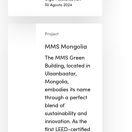
30 Agosto 2024
MMS
Project
Mongolia
MMS Mongolia
The MMS Green
Building, located in
Ulaanbaatar,
Mongolia,
embodies its name
through a perfect
blend of
sustainability and
innovation. As the
first LEED-certified