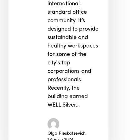
international-
standard office
community. It’s
designed to provide
sustainable and
healthy workspaces
for some of the
city's top
corporations and
professionals.
Recently, the
building earned
WELL Silver…
Olga Pleskatsevich
1 Agosto 2024