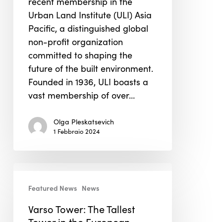
recent membership in the
Institute
Urban Land Institute (ULI) Asia
Asia
Pacific, a distinguished global
Pacific
non-profit organization
committed to shaping the
future of the built environment.
Founded in 1936, ULI boasts a
vast membership of over…
Olga Pleskatsevich
1 Febbraio 2024
Varso
Tower:
Featured News
News
The
Varso Tower: The Tallest
Tallest
Tower in the European