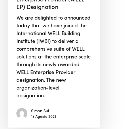
Receive
EP) Designation
IWBI’s
We are delighted to announced
WELL
today that we have joined the
Enterprise
International WELL Building
Provider
Institute (IWBI) to deliver a
(WELL
comprehensive suite of WELL
EP)
solutions at the enterprise scale
Designation
through its newly awarded
WELL Enterprise Provider
designation. The new
organization-level
designation…
Simon Sui
13 Agosto 2021