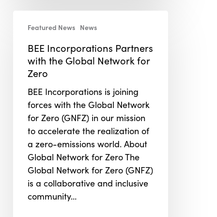
BEE
Featured News
News
Incorporations
Partners
BEE Incorporations Partners
with
with the Global Network for
the
Zero
Global
BEE Incorporations is joining
Network
forces with the Global Network
for
for Zero (GNFZ) in our mission
Zero
to accelerate the realization of
a zero-emissions world. About
Global Network for Zero The
Global Network for Zero (GNFZ)
is a collaborative and inclusive
community…