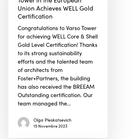
Tower
Union Achieves WELL Gold
in
Certification
the
European
Congratulations to Varso Tower
Union
for achieving WELL Core & Shell
Achieves
Gold Level Certification! Thanks
WELL
to its strong sustainability
Gold
efforts and the talented team
Certification
of architects from
Foster+Partners, the building
has also received the BREEAM
Outstanding certification. Our
team managed the…
Olga Pleskatsevich
15 Novembre 2023