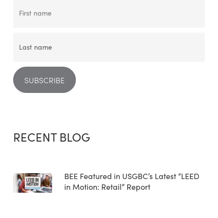
RECENT BLOG
BEE Featured in USGBC’s Latest “LEED
in Motion: Retail” Report