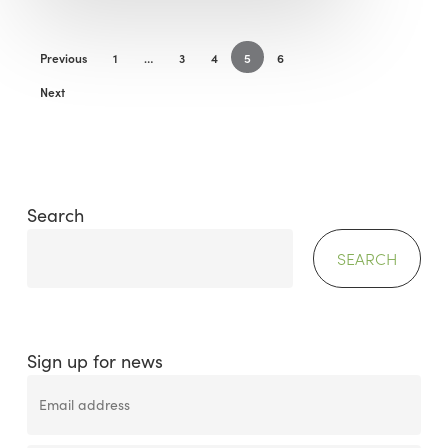
Previous
1
…
3
4
5
6
Next
Search
SEARCH
Sign up for news