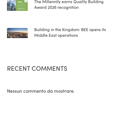
The Millennity earns Quality Building
Award 2026 recognition
Building in the Kingdom: BEE opens its
Middle East operations
RECENT COMMENTS
Nessun commento da mostrare.