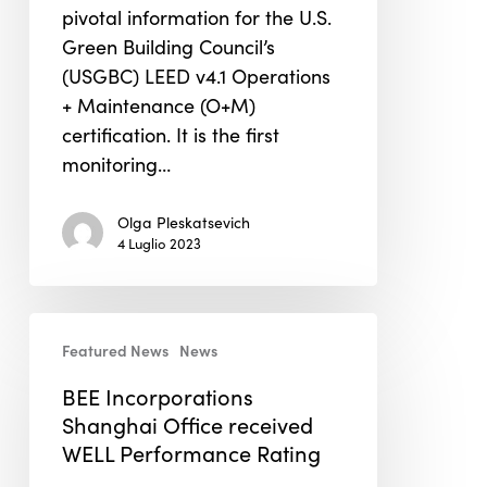
Multiple
pivotal information for the U.S.
Categories
Green Building Council’s
for
(USGBC) LEED v4.1 Operations
LEED
+ Maintenance (O+M)
O+M
certification. It is the first
Certification
monitoring…
Olga Pleskatsevich
4 Luglio 2023
BEE
Featured News
News
Incorporations
Shanghai
BEE Incorporations
Office
Shanghai Office received
received
WELL Performance Rating
WELL