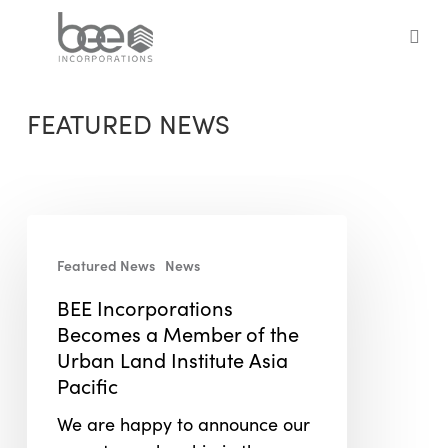
Skip
to
sea
main
content
FEATURED NEWS
BEE
Incorporations
Featured News
News
Becomes
BEE Incorporations
a
Becomes a Member of the
Member
Urban Land Institute Asia
of
Pacific
the
Urban
We are happy to announce our
Land