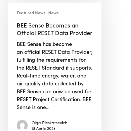
BEE
Sense
Featured News
News
Becomes
BEE Sense Becomes an
an
Official RESET Data Provider
Official
RESET
BEE Sense has become
Data
an official RESET Data Provider,
Provider
fulfilling the requirements for
the RESET Standard it supports.
Real-time energy, water, and
air quality data collected by
BEE Sense can now be used for
RESET Project Certification. BEE
Sense is one…
Olga Pleskatsevich
18 Aprile 2023