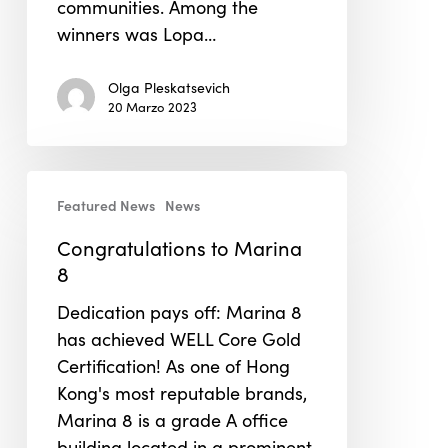
communities. Among the
winners was Lopa…
Olga Pleskatsevich
20 Marzo 2023
Congratulations
Featured News
News
to
Marina
Congratulations to Marina
8
8
Dedication pays off: Marina 8
has achieved WELL Core Gold
Certification! As one of Hong
Kong's most reputable brands,
Marina 8 is a grade A office
building located in a prominent