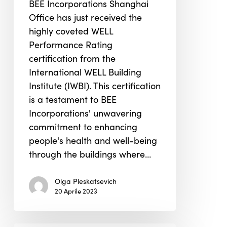
BEE Incorporations Shanghai
Performance
Office has just received the
Rating
highly coveted WELL
Performance Rating
certification from the
International WELL Building
Institute (IWBI). This certification
is a testament to BEE
Incorporations' unwavering
commitment to enhancing
people's health and well-being
through the buildings where…
Olga Pleskatsevich
20 Aprile 2023