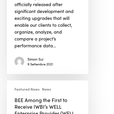
officially released after
System
significant development and
exciting upgrades that will
enable our clients to collect,
organize, analyze, and
compare a project’s
performance data…
Simon Sui
9 Settembre 2021
BEE
Featured News
News
Among
the
BEE Among the First to
First
Receive IWBI’s WELL
to
Enterprise Provider (WELL