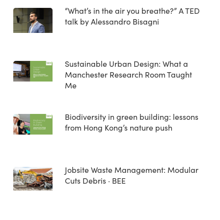
“What’s in the air you breathe?” A TED
talk by Alessandro Bisagni
Sustainable Urban Design: What a
Manchester Research Room Taught
Me
Biodiversity in green building: lessons
from Hong Kong’s nature push
Jobsite Waste Management: Modular
Cuts Debris · BEE