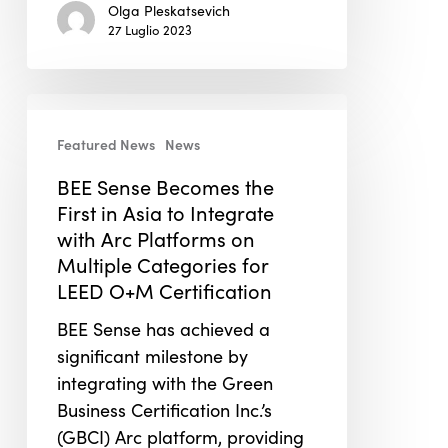
Olga Pleskatsevich
27 Luglio 2023
BEE
Sense
Featured News
News
Becomes
BEE Sense Becomes the
the
First in Asia to Integrate
First
with Arc Platforms on
in
Multiple Categories for
Asia
LEED O+M Certification
to
Integrate
BEE Sense has achieved a
with
significant milestone by
Arc
integrating with the Green
Platforms
Business Certification Inc.’s
on
(GBCI) Arc platform, providing