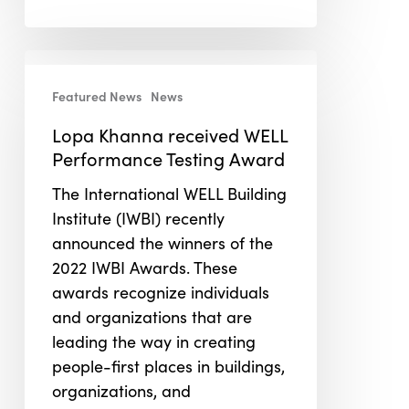
Lopa
Khanna
Featured News
News
received
Lopa Khanna received WELL
WELL
Performance Testing Award
Performance
Testing
The International WELL Building
Award
Institute (IWBI) recently
announced the winners of the
2022 IWBI Awards. These
awards recognize individuals
and organizations that are
leading the way in creating
people-first places in buildings,
organizations, and