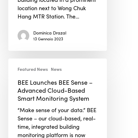
location next to Wong Chuk
Hang MTR Station. The…
Dominica Drazal
13 Gennaio 2023
BEE
Featured News
News
Launches
BEE
BEE Launches BEE Sense –
Sense
Advanced Cloud-Based
–
Smart Monitoring System
Advanced
“Make sense of your data.” BEE
Cloud-
Sense – our cloud-based, real-
Based
time, integrated building
Smart
monitoring platform is now
Monitoring